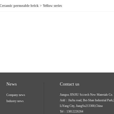
Ceramic permeable brick > Yellow series
News
Contact us
Jiangsu JINJIU Sci-tech New Materials Co
Company news
Add：JinJiu road, Bei-Shan Industrial Park,
Industry news
LiYang City, JiangSu213300,China
Tel：13812226264