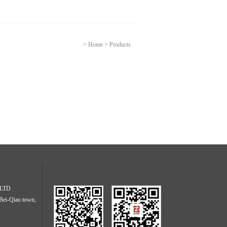
>
Home
>
Products
. LTD
Bei-Qiao town,