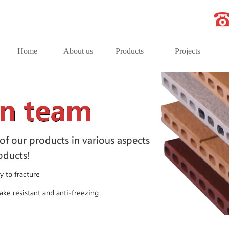
Home
About us
Products
Projects