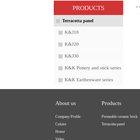
PRODUCTS
> 
Terracotta panel
K&J18
K&J20
K&J30
K&K Pottery and stick series
K&K Earthenware series
About us
Products
Company Profile
Permeable ceramic brick
Culutre
Terracotta panel
Honor
Video