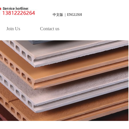
中文版
|
ENGLISH
Join Us
Contact us