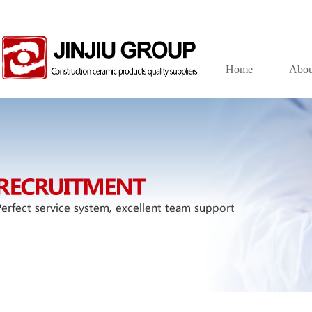
Home
Abou