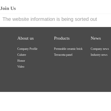
Join Us
The website information is being sorted out
About us
Products
News
Company Profile
Permeable ceramic brick
Company news
Culutre
Terracotta panel
Industry news
Honor
Video